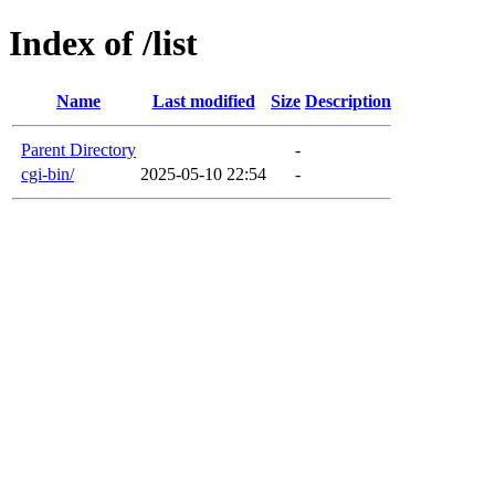
Index of /list
Name
Last modified
Size
Description
Parent Directory
-
cgi-bin/
2025-05-10 22:54
-