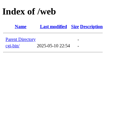
Index of /web
Name
Last modified
Size
Description
Parent Directory
-
cgi-bin/
2025-05-10 22:54
-